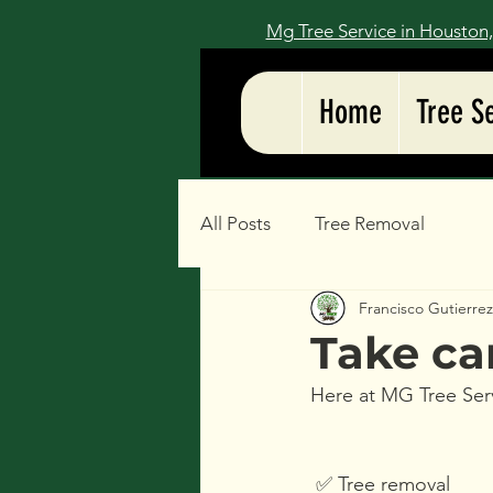
Mg Tree Service in Houston,
Home
Tree S
All Posts
Tree Removal
Francisco Gutierre
Take ca
Here at MG Tree Serv
 ✅️ Tree removal 