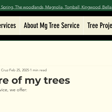
 Spring, The woodlands, Magnolia, Tomball, Kingwood, Bella
ervices
About Mg Tree Service
Tree Proj
z Cruz
Feb 25, 2025
1 min read
re of my trees
ice, we offer: 