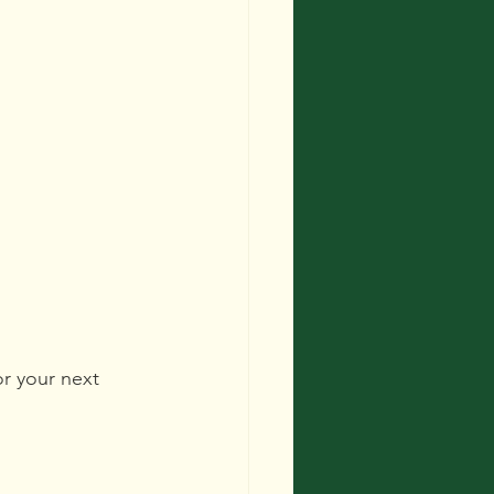
r your next 