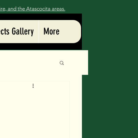
ire, and the
Atascocita
areas.
ects Gallery
More