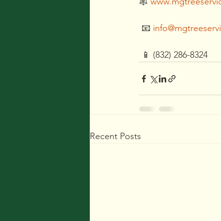
🕸 
www.mgtreeservi
 📧 
info@mgtreeserv
 📱 (832) 286-8324
Recent Posts