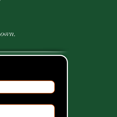
r own.