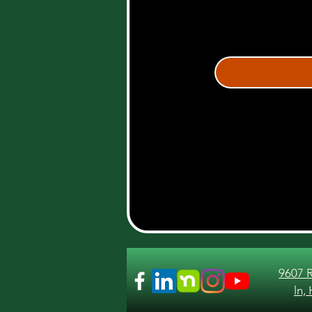
9607 
ln,