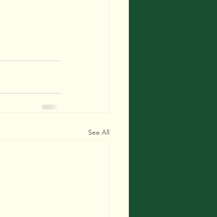
See All