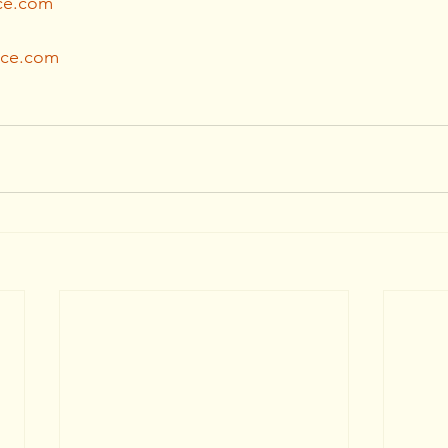
ce.com
ice.com