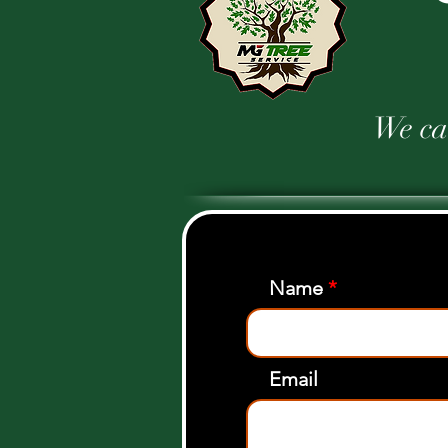
We car
Name
Email