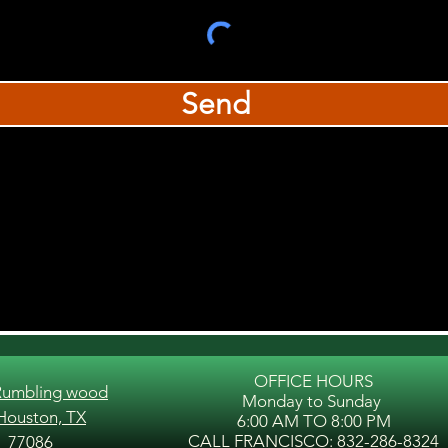
Send
OFFICE HOURS
Rumbling wood
Monday to Sunday
 Houston, TX
6:00 AM TO 8:00 PM
CALL FRANCISCO: 832-286-8324
77086