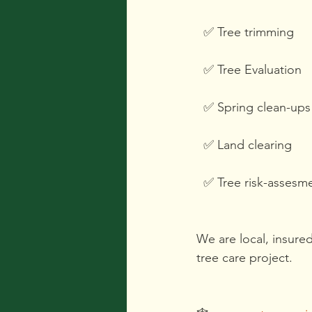
  ✅️ Tree trimming
  ✅️ Tree Evaluation 
  ✅️ Spring clean-ups
  ✅️ Land clearing
  ✅️ Tree risk-assesm
We are local, insure
tree care project. 