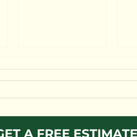
Why hire MG Tree Service
🌳 Tree care specialist 🏡 2 million
insurance policy 👨‍👩‍👦‍👦 Local,
Family owned and operated 🏡 21
year's of experience 🏡 Expert...
Man
Ris
GET A FREE ESTIMAT