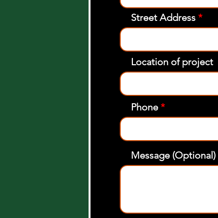
Street Address
Location of project
Phone
Message (Optional)