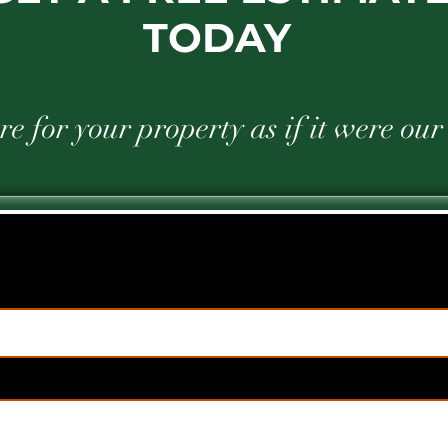
TODAY
e for your property as if it were ou