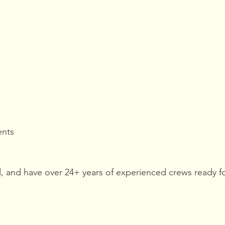
ents 
d, and have over 24+ years of experienced crews ready fo